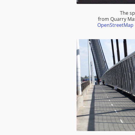
The sp
from Quarry Ma
OpenStreetMap -