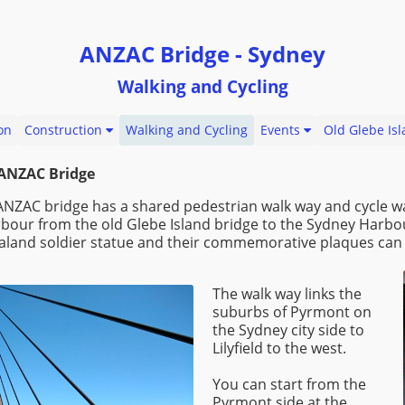
ANZAC Bridge - Sydney
Walking and Cycling
on
Construction
Walking and Cycling
Events
Old Glebe Is
 ANZAC Bridge
ANZAC bridge has a shared pedestrian walk way and cycle w
rbour from the old Glebe Island bridge to the Sydney Harbo
ealand soldier statue and their commemorative plaques can 
The walk way links the
suburbs of Pyrmont on
the Sydney city side to
Lilyfield to the west.
You can start from the
Pyrmont side at the