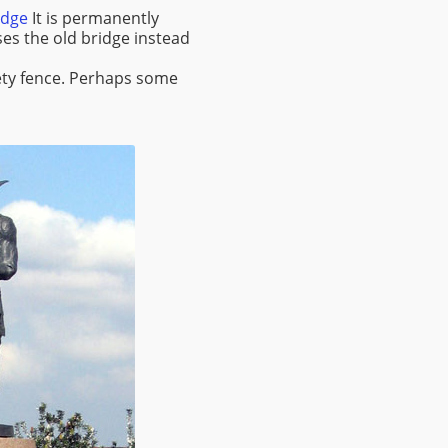
idge
It is permanently
es the old bridge instead
afety fence. Perhaps some