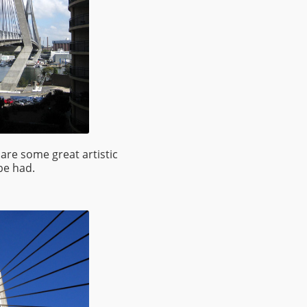
are some great artistic
be had.