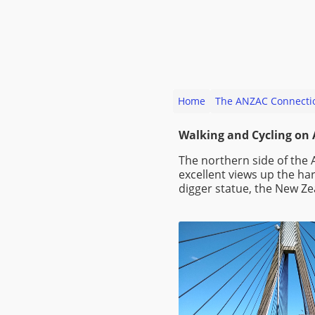
Home
The ANZAC Connecti
Walking and Cycling on
The northern side of the 
excellent views up the ha
digger statue, the New Z