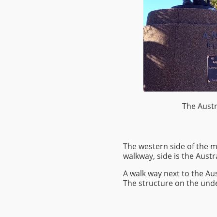
The Austr
The western side of the 
walkway, side is the Aust
A walk way next to the Au
The structure on the under