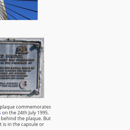
 a plaque commemorates
s
on the 24th July 1995.
 behind the plaque. But
 is in the capsule or