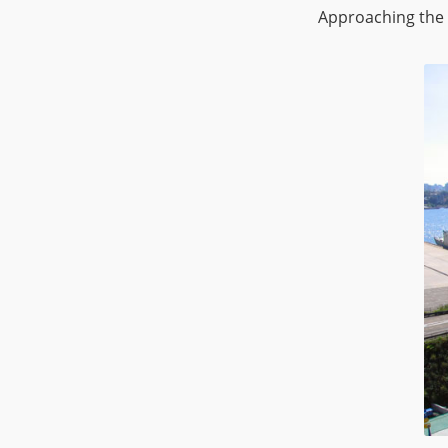
Approaching the 