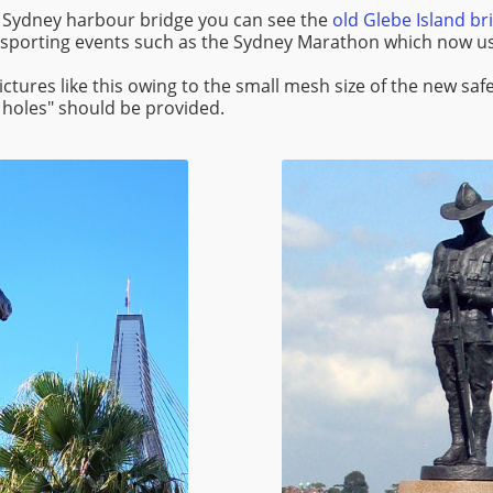
 Sydney harbour bridge you can see the
old Glebe Island br
 sporting events such as the Sydney Marathon which now us
e pictures like this owing to the small mesh size of the new s
 holes" should be provided.