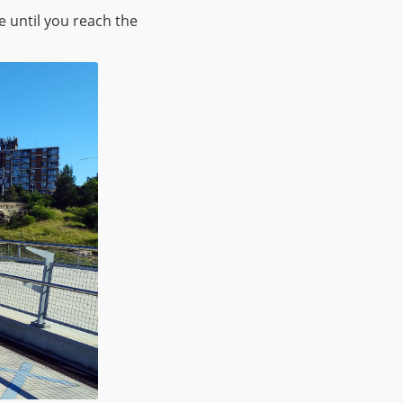
e until you reach the