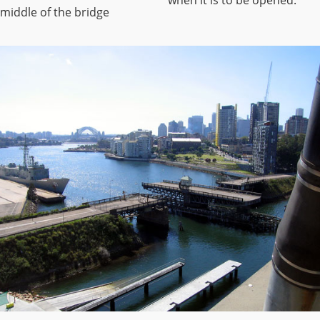
middle of the bridge