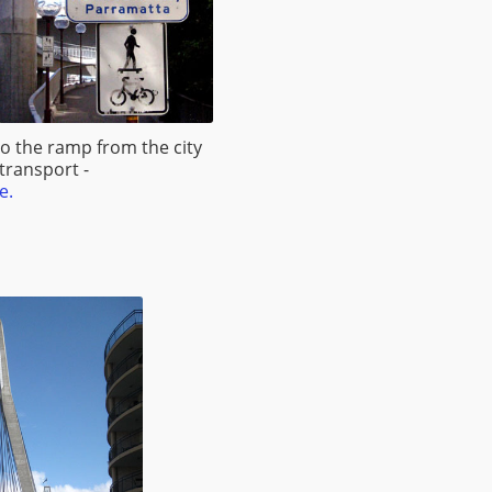
to the ramp from the city
 transport -
e.