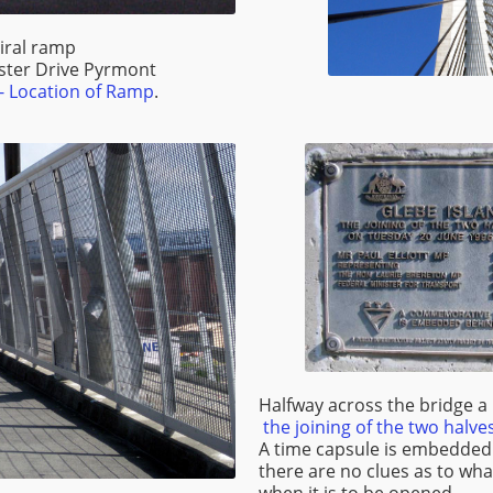
iral ramp
ster Drive Pyrmont
 Location of Ramp
.
Halfway across the bridge
the joining of the two halve
A time capsule is embedded
there are no clues as to what
when it is to be opened.