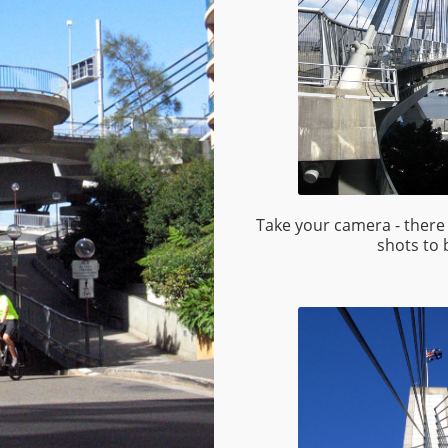
Take your camera - there 
shots to 