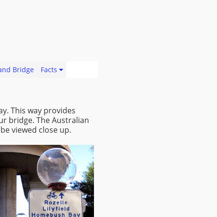
land Bridge
Facts
ay. This way provides
ur bridge. The Australian
be viewed close up.