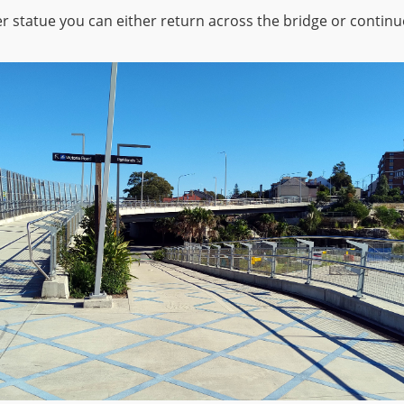
r statue you can either return across the bridge or continu