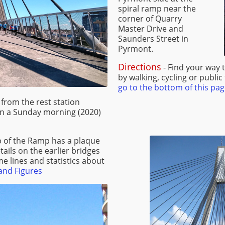
spiral ramp near the
corner of Quarry
Master Drive and
Saunders Street in
Pyrmont.
Directions
- Find your way 
by walking, cycling or public
go to the bottom of this pag
from the rest station
on a Sunday morning (2020)
op of the Ramp has a plaque
etails on the earlier bridges
me lines and statistics about
and Figures