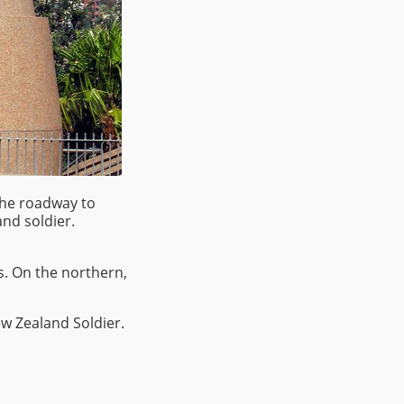
the roadway to
nd soldier.
s. On the northern,
ew Zealand Soldier.