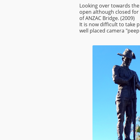
Looking over towards the
open although closed for
of ANZAC Bridge. (2009)
It is now difficult to tak
well placed camera "peep