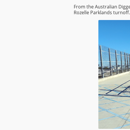
From the Australian Digge
Rozelle Parklands turnoff.