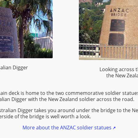
alian Digger
Looking across 
the New Zeala
main deck is home to the two commemorative soldier statue
ralian Digger with the New Zealand soldier across the road.
stralian Digger takes you around under the bridge to the N
side of the bridge is well worth a look.
More about the ANZAC soldier statues