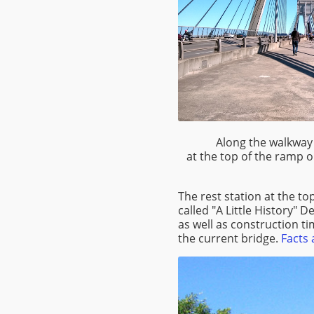
Along the walkway 
at the top of the ramp 
The rest station at the t
called "A Little History" D
as well as construction ti
the current bridge.
Facts 